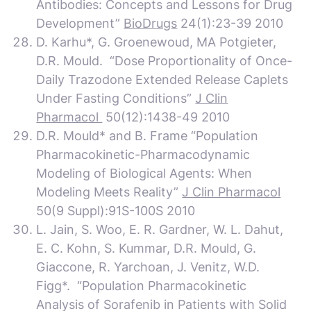
Antibodies: Concepts and Lessons for Drug
Development”
BioDrugs
24(1):23-39 2010
D. Karhu*, G. Groenewoud,
MA Potgieter,
D.R. Mould. “Dose Proportionality of Once-
Daily Trazodone Extended Release Caplets
Under Fasting Conditions”
J Clin
Pharmacol
50(12):1438-49 2010
D.R. Mould* and B. Frame “Population
Pharmacokinetic-Pharmacodynamic
Modeling of Biological Agents: When
Modeling Meets Reality”
J Clin Pharmacol
50(9 Suppl):91S-100S 2010
L. Jain, S. Woo, E. R. Gardner, W. L. Dahut,
E. C. Kohn, S. Kummar, D.R. Mould, G.
Giaccone, R. Yarchoan, J. Venitz, W.D.
Figg*. “Population Pharmacokinetic
Analysis of Sorafenib in Patients with Solid