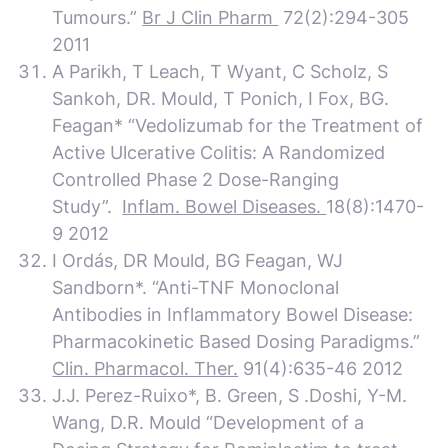
Tumours.”
Br J Clin Pharm
72(2):294-305
2011
A Parikh, T Leach, T Wyant, C Scholz, S
Sankoh, DR. Mould, T Ponich, I Fox, BG.
Feagan* “Vedolizumab for the Treatment of
Active Ulcerative Colitis: A Randomized
Controlled Phase 2 Dose-Ranging
Study”.
Inflam. Bowel Diseases.
18(8):1470-
9 2012
I Ordás, DR Mould, BG Feagan, WJ
Sandborn*. “Anti-TNF Monoclonal
Antibodies in Inflammatory Bowel Disease:
Pharmacokinetic Based Dosing Paradigms.”
Clin. Pharmacol. Ther.
91(4):635-46 2012
J.J. Perez-Ruixo*, B. Green, S .Doshi, Y-M.
Wang, D.R. Mould “Development of a