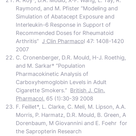
A. Roy*, D.R. Mould, X-F. Wang, L. Tay, R.
Raymond, and M. Pfister “Modeling and
Simulation of Abatacept Exposure and
Interleukin-6 Response in Support of
Recommended Doses for Rheumatoid
Arthritis”
J Clin Pharmaco
l 47: 1408-1420
2007
C. Cronenberger, D.R. Mould, H-J. Roethig,
and M. Sarkar* “Population
Pharmacokinetic Analysis of
Carboxyhemoglobin Levels in Adult
Cigarette Smokers.”
British J. Clin.
Pharmacol.
65 (1):30-39 2008
F. Feillet*, L. Clarke,
C. Meli, M. Lipson, A.A.
Morris, P. Harmatz, D.R. Mould, B. Green,
A
Dorenbaum, M Giovannini and E. Foehr for
the Sapropterin Research