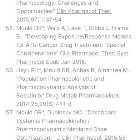
Pharmacology: Challenges and
Opportunities”
Clin Pharmacol Ther.
2015;97(1):37-54
Mould DR*, Walz A, Lave T, Gibbs J, Frame
B. “Developing Exposure/Response Models
for Anti-Cancer Drug Treatment: Special
Considerations”
Clin Pharmacol Ther: Syst
Pharmacol
Epub Jan 2015.
Hsyu PH*, Mould DR, Abbas R, Amantea M.
“Population Pharmacokinetic and
Pharmacodynamic Analysis of
Bosutinib.”
Drug Metab Pharmacokinet
.
2014 25;29(6):441-8
Mould DR*, Dubinsky MC. “Dashboard
Systems: Pharmacokinetic /
Pharmacodynamic Mediated Dose
Optimization.”
J Clin Pharmacol.
2015;55