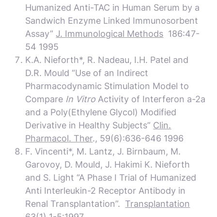
Humanized Anti-TAC in Human Serum by a
Sandwich Enzyme Linked Immunosorbent
Assay”
J. Immunological Methods
186:47-
54 1995
K.A. Nieforth*, R. Nadeau, I.H. Patel and
D.R. Mould “Use of an Indirect
Pharmacodynamic Stimulation Model to
Compare
In Vitro
Activity of Interferon a-2a
and a Poly(Ethylene Glycol) Modified
Derivative in Healthy Subjects”
Clin.
Pharmacol. Ther
., 59(6):636-646 1996
F. Vincenti*, M. Lantz, J. Birnbaum, M.
Garovoy, D. Mould, J. Hakimi K. Nieforth
and S. Light “A Phase I Trial of Humanized
Anti Interleukin-2 Receptor Antibody in
Renal Transplantation”.
Transplantation
63(1) 1-5:1997