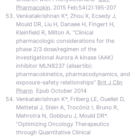
Pharmacokin
. 2015 Feb;54(2):195-207
Venkatakrishnan K*, Zhou X, Ecsedy J,
Mould DR, Liu H, Danaee H, Fingert H,
Kleinfield R, Milton A. “Clinical
pharmacologic considerations for the
phase 2/3 dose/regimen of the
investigational Aurora A kinase (AAK)
inhibitor MLN8237 (alisertib):
pharmacokinetics, pharmacodynamics, and
exposure-safety relationships”
Brit J Clin
Pharm
Epub October 2014
Venkatakrishnan K*, Friberg LE, Ouellet D,
Mettetal J, Stein A, Trocóniz I, Bruno R,
Mehrotra N, Gobburu J, Mould DR*.
“Optimizing Oncology Therapeutics
through Quantitative Clinical