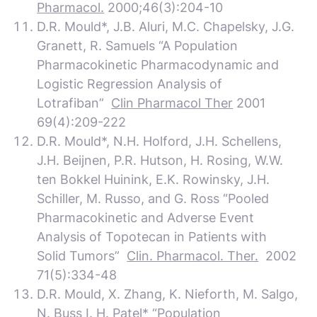
Pharmacol.
2000;46(3):204-10
D.R. Mould*, J.B. Aluri, M.C. Chapelsky, J.G.
Granett, R. Samuels “A Population
Pharmacokinetic Pharmacodynamic and
Logistic Regression Analysis of
Lotrafiban”
Clin Pharmacol Ther
2001
69(4):209-222
D.R. Mould*, N.H. Holford, J.H. Schellens,
J.H. Beijnen, P.R. Hutson, H. Rosing, W.W.
ten Bokkel Huinink, E.K. Rowinsky, J.H.
Schiller, M. Russo, and G. Ross “Pooled
Pharmacokinetic and Adverse Event
Analysis of Topotecan in Patients with
Solid Tumors”
Clin. Pharmacol. Ther.
2002
71(5):334-48
D.R. Mould, X. Zhang, K. Nieforth, M. Salgo,
N. Buss I. H. Patel* “Population