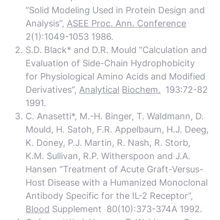
“Solid Modeling Used in Protein Design and
Analysis”,
ASEE Proc. Ann. Conference
2(1):1049-1053 1986.
S.D. Black* and D.R. Mould “Calculation and
Evaluation of Side-Chain Hydrophobicity
for Physiological Amino Acids and Modified
Derivatives”,
Analytical
Biochem.
193:72-82
1991.
C. Anasetti*, M.-H. Binger, T. Waldmann, D.
Mould, H. Satoh, F.R. Appelbaum, H.J. Deeg,
K. Doney, P.J. Martin, R. Nash, R. Storb,
K.M. Sullivan, R.P. Witherspoon and J.A.
Hansen “Treatment of Acute Graft-Versus-
Host Disease with a Humanized Monoclonal
Antibody Specific for the IL-2 Receptor”,
Blood
Supplement 80(10):373-374A 1992.