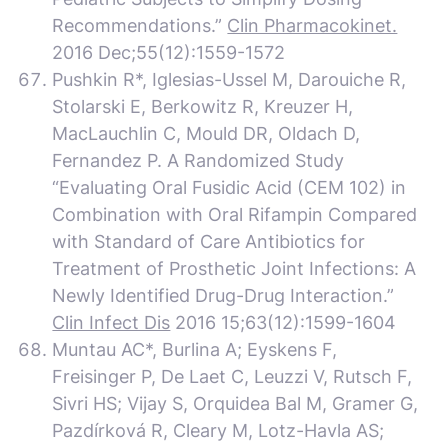
Recommendations.”
Clin Pharmacokinet.
2016 Dec;55(12):1559-1572
Pushkin R*, Iglesias-Ussel M, Darouiche R,
Stolarski E, Berkowitz R, Kreuzer H,
MacLauchlin C, Mould DR, Oldach D,
Fernandez P. A Randomized Study
“Evaluating Oral Fusidic Acid (CEM 102) in
Combination with Oral Rifampin Compared
with Standard of Care Antibiotics for
Treatment of Prosthetic Joint Infections: A
Newly Identified Drug-Drug Interaction.”
Clin Infect Dis
2016 15;63(12):1599-1604
Muntau AC*, Burlina A; Eyskens F,
Freisinger P, De Laet C, Leuzzi V, Rutsch F,
Sivri HS; Vijay S, Orquidea Bal M, Gramer G,
Pazdírková R, Cleary M, Lotz-Havla AS;