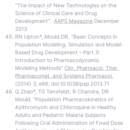
“The Impact of New Technologies on the
Science of Clinical Care and Drug
Development”.
AAPS Magazine
December
2013
RN Upton*, Mould DR. “Basic Concepts in
Population Modeling, Simulation and Model-
Based Drug Development – Part 3:
Introduction to Pharmacodynamic
Modeling Methods”
Clin. Pharmacol. Ther.
Pharmacomet. and Systems Pharmacol.
(2014) 3, e88; doi:10.1038/psp.2013.71
Q Zhao*, TG Tensfeldt, R Chandra, DR
Mould. “Population Pharmacokinetics of
Azithromycin and Chloroquine in Healthy
Adults and Pediatric Malaria Subjects
Following Oral Administration of Fixed Dose