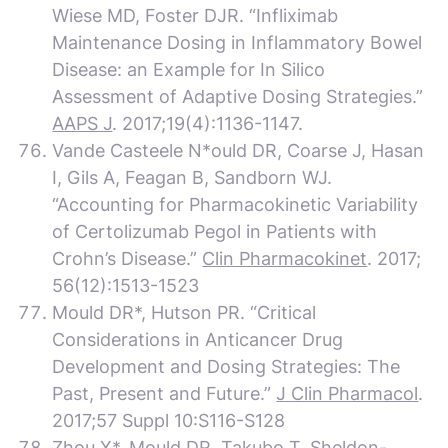
Wiese MD, Foster DJR. “Infliximab
Maintenance Dosing in Inflammatory Bowel
Disease: an Example for In Silico
Assessment of Adaptive Dosing Strategies.”
AAPS J
. 2017;19(4):1136-1147.
Vande Casteele N*ould DR, Coarse J, Hasan
I, Gils A, Feagan B, Sandborn WJ.
“Accounting for Pharmacokinetic Variability
of Certolizumab Pegol in Patients with
Crohn’s Disease.”
Clin Pharmacokinet
. 2017;
56(12):1513-1523
Mould DR*, Hutson PR. “Critical
Considerations in Anticancer Drug
Development and Dosing Strategies: The
Past, Present and Future.”
J Clin Pharmacol
.
2017;57 Suppl 10:S116-S128
Zhou X*, Mould DR, Takubo T, Sheldon-