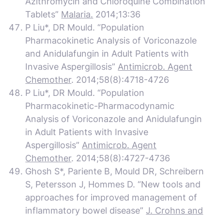
Azithromycin and Chloroquine Combination
Tablets”
Malaria.
2014;13:36
P Liu*, DR Mould. “Population
Pharmacokinetic Analysis of Voriconazole
and Anidulafungin in Adult Patients with
Invasive Aspergillosis”
Antimicrob. Agent
Chemother
. 2014;58(8):4718-4726
P Liu*, DR Mould. “Population
Pharmacokinetic-Pharmacodynamic
Analysis of Voriconazole and Anidulafungin
in Adult Patients with Invasive
Aspergillosis”
Antimicrob. Agent
Chemother
. 2014;58(8):4727-4736
Ghosh S*, Pariente B, Mould DR, Schreibern
S, Petersson J, Hommes D. “New tools and
approaches for improved management of
inflammatory bowel disease”
J. Crohns and