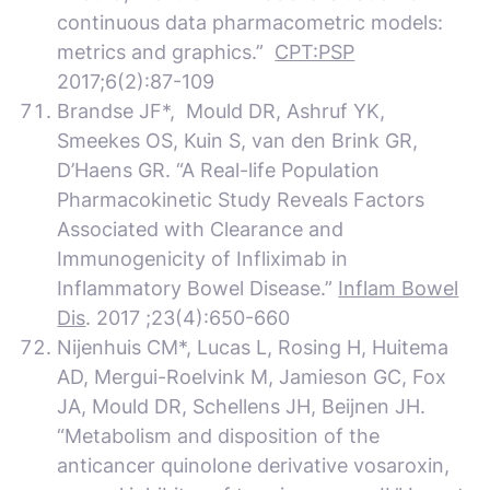
continuous data pharmacometric models:
metrics and graphics.”
CPT:PSP
2017;6(2):87-109
Brandse JF*, Mould DR, Ashruf YK,
Smeekes OS, Kuin S, van den Brink GR,
D’Haens GR. “A Real-life Population
Pharmacokinetic Study Reveals Factors
Associated with Clearance and
Immunogenicity of Infliximab in
Inflammatory Bowel Disease.”
Inflam Bowel
Dis
. 2017 ;23(4):650-660
Nijenhuis CM*, Lucas L, Rosing H, Huitema
AD, Mergui-Roelvink M, Jamieson GC, Fox
JA, Mould DR, Schellens JH, Beijnen JH.
“Metabolism and disposition of the
anticancer quinolone derivative vosaroxin,