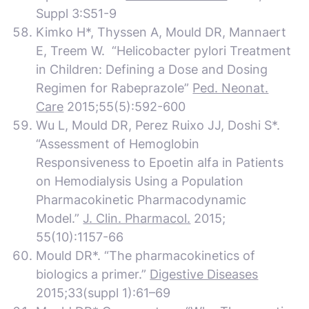
Suppl 3:S51-9
Kimko H*, Thyssen A, Mould DR, Mannaert
E, Treem W. “Helicobacter pylori Treatment
in Children: Defining a Dose and Dosing
Regimen for Rabeprazole”
Ped. Neonat.
Care
2015;55(5):592-600
Wu L, Mould DR, Perez Ruixo JJ, Doshi S*.
“Assessment of Hemoglobin
Responsiveness to Epoetin alfa in Patients
on Hemodialysis Using a Population
Pharmacokinetic Pharmacodynamic
Model.”
J. Clin. Pharmacol.
2015;
55(10):1157-66
Mould DR*. “The pharmacokinetics of
biologics a primer.”
Digestive Diseases
2015;33(suppl 1):61–69