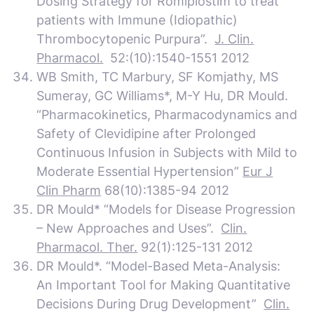
Dosing Strategy for Romiplostim to treat
patients with Immune (Idiopathic)
Thrombocytopenic Purpura”.
J. Clin.
Pharmacol.
52:(10):1540-1551 2012
WB Smith, TC Marbury, SF Komjathy, MS
Sumeray, GC Williams*, M-Y Hu, DR Mould.
“Pharmacokinetics, Pharmacodynamics and
Safety of Clevidipine after Prolonged
Continuous Infusion in Subjects with Mild to
Moderate Essential Hypertension”
Eur J
Clin Pharm
68(10):1385-94 2012
DR Mould* “Models for Disease Progression
– New Approaches and Uses”.
Clin.
Pharmacol. Ther.
92(1):125-131 2012
DR Mould*. “Model-Based Meta-Analysis:
An Important Tool for Making Quantitative
Decisions During Drug Development”
Clin.