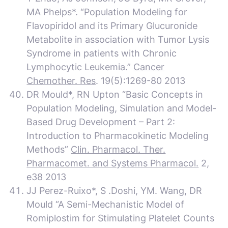
MA Phelps*. “Population Modeling for
Flavopiridol and its Primary Glucuronide
Metabolite in association with Tumor Lysis
Syndrome in patients with Chronic
Lymphocytic Leukemia.”
Cancer
Chemother. Res
. 19(5):1269-80 2013
DR Mould*, RN Upton “Basic Concepts in
Population Modeling, Simulation and Model-
Based Drug Development – Part 2:
Introduction to Pharmacokinetic Modeling
Methods”
Clin. Pharmacol. Ther.
Pharmacomet. and Systems Pharmacol.
2,
e38 2013
JJ Perez-Ruixo*, S .Doshi, YM. Wang, DR
Mould “A Semi-Mechanistic Model of
Romiplostim for Stimulating Platelet Counts