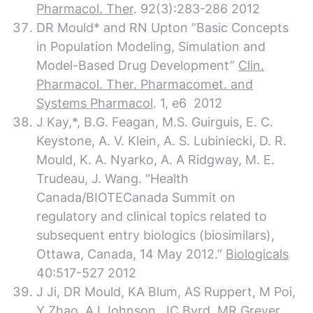
Pharmacol. Ther
. 92(3):283-286 2012
DR Mould* and RN Upton “Basic Concepts
in Population Modeling, Simulation and
Model-Based Drug Development”
Clin.
Pharmacol. Ther. Pharmacomet. and
Systems Pharmacol
. 1, e6 2012
J Kay,*, B.G. Feagan, M.S. Guirguis, E. C.
Keystone, A. V. Klein, A. S. Lubiniecki, D. R.
Mould, K. A. Nyarko, A. A Ridgway, M. E.
Trudeau, J. Wang. “Health
Canada/BIOTECanada Summit on
regulatory and clinical topics related to
subsequent entry biologics (biosimilars),
Ottawa, Canada, 14 May 2012.”
Biologicals
40:517-527 2012
J Ji, DR Mould, KA Blum, AS Ruppert, M Poi,
Y Zhao, AJ Johnson, JC Byrd, MR Grever,