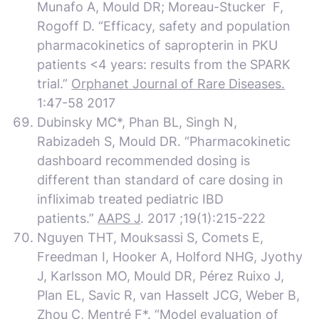
Munafo A, Mould DR; Moreau-Stucker F,
Rogoff D. “Efficacy, safety and population
pharmacokinetics of sapropterin in PKU
patients <4 years: results from the SPARK
trial.”
Orphanet Journal of Rare Diseases.
1:47-58 2017
Dubinsky MC*, Phan BL, Singh N,
Rabizadeh S, Mould DR. “Pharmacokinetic
dashboard recommended dosing is
different than standard of care dosing in
infliximab treated pediatric IBD
patients.”
AAPS J
. 2017 ;19(1):215-222
Nguyen THT, Mouksassi S, Comets E,
Freedman I, Hooker A, Holford NHG, Jyothy
J, Karlsson MO, Mould DR, Pérez Ruixo J,
Plan EL, Savic R, van Hasselt JCG, Weber B,
Zhou C, Mentré F*. “Model evaluation of