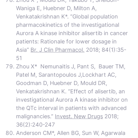
Waniga E, Huebner D, Milton A,
Venkatakrishnan K*. “Global population
pharmacokinetics of the investigational
Aurora A kinase inhibitor alisertib in cancer
patients: Rationale for lower dosage in
Asia”
Br. J Clin Pharmacol.
2018; 84(1):35-
51
Zhou X* Nemunaitis J, Pant S, Bauer TM,
Patel M, Sarantopoulos J,Lockhart AC,
Goodman D, Huebner D, Mould DR,
Venkatakrishnan K. “Effect of alisertib, an
investigational Aurora A kinase inhibitor on
the QTc interval in patients with advanced
malignancies.”
Invest. New Drugs
2018;
36(2):240-247
Anderson CM*, Allen BG, Sun W, Agarwala