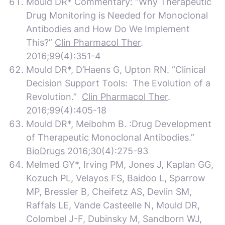
Mould DR* Commentary: “Why Therapeutic
Drug Monitoring is Needed for Monoclonal
Antibodies and How Do We Implement
This?”
Clin Pharmacol Ther
.
2016;99(4):351-4
Mould DR*, D’Haens G, Upton RN. “Clinical
Decision Support Tools: The Evolution of a
Revolution.”
Clin Pharmacol Ther
.
2016;99(4):405-18
Mould DR*, Meibohm B. :Drug Development
of Therapeutic Monoclonal Antibodies.”
BioDrugs
2016;30(4):275-93
Melmed GY*, Irving PM, Jones J, Kaplan GG,
Kozuch PL, Velayos FS, Baidoo L, Sparrow
MP, Bressler B, Cheifetz AS, Devlin SM,
Raffals LE, Vande Casteelle N, Mould DR,
Colombel J-F, Dubinsky M, Sandborn WJ,