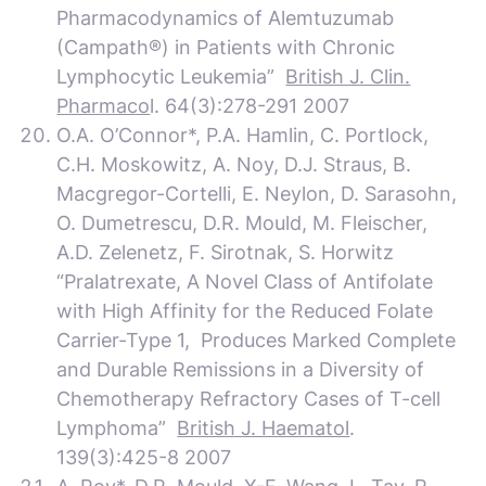
Pharmacodynamics of Alemtuzumab
(Campath®) in Patients with Chronic
Lymphocytic Leukemia”
British J. Clin.
Pharmaco
l. 64(3):278-291 2007
O.A. O’Connor*, P.A. Hamlin, C. Portlock,
C.H. Moskowitz, A. Noy, D.J. Straus, B.
Macgregor-Cortelli, E. Neylon, D. Sarasohn,
O. Dumetrescu, D.R. Mould, M. Fleischer,
A.D. Zelenetz, F. Sirotnak, S. Horwitz
“Pralatrexate, A Novel Class of Antifolate
with High Affinity for the Reduced Folate
Carrier-Type 1, Produces Marked Complete
and Durable Remissions in a Diversity of
Chemotherapy Refractory Cases of T-cell
Lymphoma”
British J. Haematol
.
139(3):425-8 2007