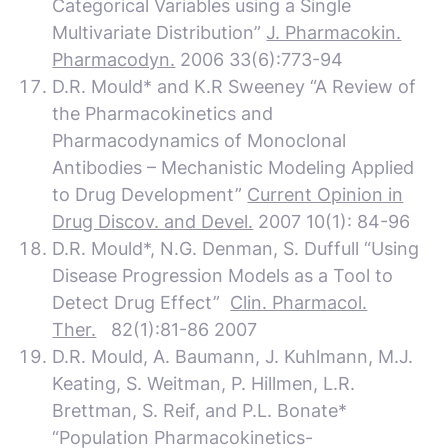
Categorical Variables using a Single
Multivariate Distribution”
J. Pharmacokin.
Pharmacodyn.
2006 33(6):773-94
D.R. Mould* and K.R Sweeney “A Review of
the Pharmacokinetics and
Pharmacodynamics of Monoclonal
Antibodies – Mechanistic Modeling Applied
to Drug Development”
Current Opinion in
Drug Discov. and Devel.
2007 10(1): 84-96
D.R. Mould*, N.G. Denman, S. Duffull “Using
Disease Progression Models as a Tool to
Detect Drug Effect”
Clin. Pharmacol.
Ther.
82(1):81-86 2007
D.R. Mould, A. Baumann, J. Kuhlmann, M.J.
Keating, S. Weitman, P. Hillmen, L.R.
Brettman, S. Reif, and P.L. Bonate*
“Population Pharmacokinetics-