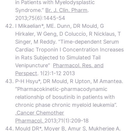
in Patients with Myelodysplastic
Syndrome.”
Br. J. Clin. Pharm
.
2013;75(6):1445-54
I Mikaelian*, ME. Dunn, DR Mould, G
Hirkaler, W Geng, D Coluccio, R Nicklaus, T
Singer, M Reddy. “Time-dependent Serum
Cardiac Troponin I Concentration Increases
in Rats Subjected to Simulated Tail
Venipuncture”
Pharmacol. Res. and
Perspect
. 1(2):1-12 2013
P-H Hsyu*, DR Mould, R Upton, M Amantea.
“Pharmacokinetic-pharmacodynamic
relationship of bosutinib in patients with
chronic phase chronic myeloid leukemia”.
.Cancer Chemother
Pharmacol.
2013;71(1):209-18
Mould DR*, Moyer B, Amur S, Mukherjee A.