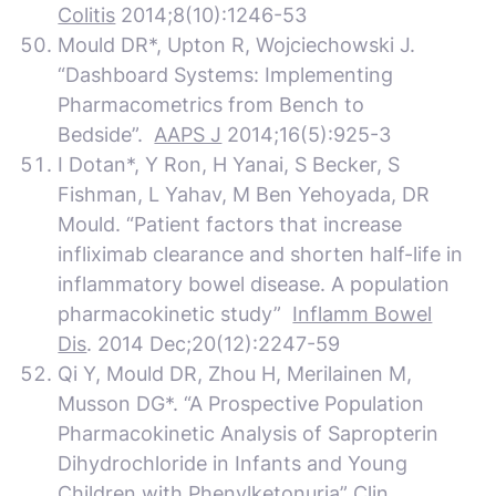
Colitis
2014;8(10):1246-53
Mould DR*, Upton R, Wojciechowski J.
“Dashboard Systems: Implementing
Pharmacometrics from Bench to
Bedside”.
AAPS J
2014;16(5):925-3
I Dotan*, Y Ron, H Yanai, S Becker, S
Fishman, L Yahav, M Ben Yehoyada, DR
Mould. “Patient factors that increase
infliximab clearance and shorten half-life in
inflammatory bowel disease. A population
pharmacokinetic study”
Inflamm Bowel
Dis
. 2014 Dec;20(12):2247-59
Qi Y, Mould DR, Zhou H, Merilainen M,
Musson DG*. “A Prospective Population
Pharmacokinetic Analysis of Sapropterin
Dihydrochloride in Infants and Young
Children with Phenylketonuria”
Clin.