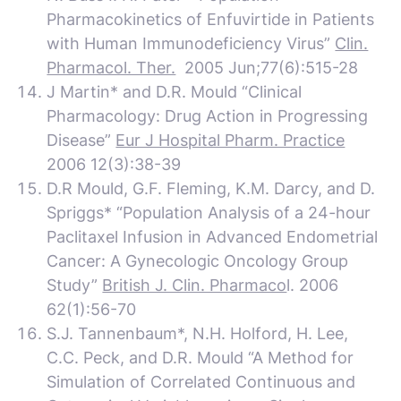
Pharmacokinetics of Enfuvirtide in Patients
with Human Immunodeficiency Virus”
Clin.
Pharmacol. Ther.
2005 Jun;77(6):515-28
J Martin* and D.R. Mould “Clinical
Pharmacology: Drug Action in Progressing
Disease”
Eur J Hospital Pharm. Practice
2006 12(3):38-39
D.R Mould, G.F. Fleming, K.M. Darcy, and
D.
Spriggs* “Population Analysis of a 24-hour
Paclitaxel Infusion in Advanced Endometrial
Cancer: A Gynecologic Oncology Group
Study”
British J. Clin. Pharmaco
l. 2006
62(1):56-70
S.J. Tannenbaum*, N.H. Holford, H. Lee,
C.C. Peck, and D.R. Mould “A Method for
Simulation of Correlated Continuous and