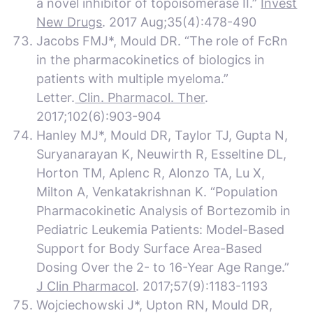
a novel inhibitor of topoisomerase II.”
Invest
New Drugs
. 2017 Aug;35(4):478-490
Jacobs FMJ*, Mould DR. “The role of FcRn
in the pharmacokinetics of biologics in
patients with multiple myeloma.”
Letter.
Clin. Pharmacol. Ther
.
2017;102(6):903-904
Hanley MJ*, Mould DR, Taylor TJ, Gupta N,
Suryanarayan K, Neuwirth R, Esseltine DL,
Horton TM, Aplenc R, Alonzo TA, Lu X,
Milton A, Venkatakrishnan K. “Population
Pharmacokinetic Analysis of Bortezomib in
Pediatric Leukemia Patients: Model-Based
Support for Body Surface Area-Based
Dosing Over the 2- to 16-Year Age Range.”
J Clin Pharmacol
. 2017;57(9):1183-1193
Wojciechowski J*, Upton RN, Mould DR,