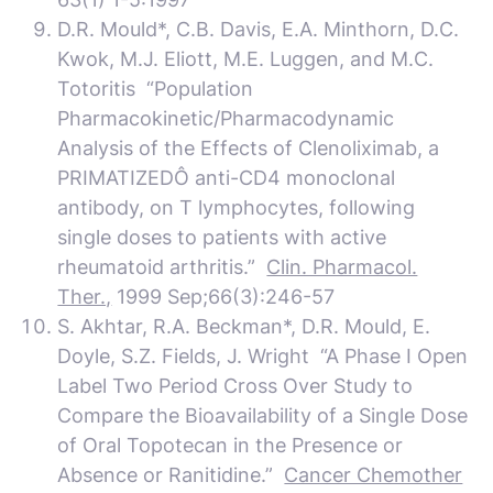
D.R. Mould*, C.B. Davis, E.A. Minthorn, D.C.
Kwok, M.J. Eliott, M.E. Luggen, and M.C.
Totoritis “Population
Pharmacokinetic/Pharmacodynamic
Analysis of the Effects of Clenoliximab, a
PRIMATIZEDÔ anti-CD4 monoclonal
antibody, on T lymphocytes, following
single doses to patients with active
rheumatoid arthritis.”
Clin. Pharmacol.
Ther.,
1999 Sep;66(3):246-57
S. Akhtar, R.A. Beckman*, D.R. Mould, E.
Doyle, S.Z. Fields, J. Wright “A Phase I Open
Label Two Period Cross Over Study to
Compare the Bioavailability of a Single Dose
of Oral Topotecan in the Presence or
Absence or Ranitidine.”
Cancer Chemother