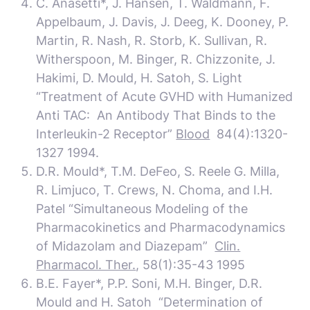
C. Anasetti*, J. Hansen, T. Waldmann, F.
Appelbaum, J. Davis, J. Deeg, K. Dooney, P.
Martin, R. Nash, R. Storb, K. Sullivan, R.
Witherspoon, M. Binger, R. Chizzonite, J.
Hakimi, D. Mould, H. Satoh, S. Light
“Treatment of Acute GVHD with Humanized
Anti TAC: An Antibody That Binds to the
Interleukin-2 Receptor”
Blood
84(4):1320-
1327 1994.
D.R. Mould*, T.M. DeFeo, S. Reele G. Milla,
R. Limjuco, T. Crews, N. Choma, and I.H.
Patel “Simultaneous Modeling of the
Pharmacokinetics and Pharmacodynamics
of Midazolam and Diazepam”
Clin.
Pharmacol. Ther.
, 58(1):35-43 1995
B.E. Fayer*, P.P. Soni, M.H. Binger, D.R.
Mould and H. Satoh “Determination of