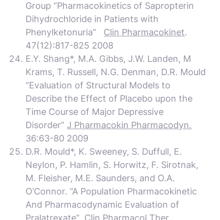
Group “Pharmacokinetics of Sapropterin
Dihydrochloride in Patients with
Phenylketonuria”
Clin Pharmacokinet
.
47(12):817-825 2008
E.Y. Shang*, M.A. Gibbs, J.W. Landen, M
Krams, T. Russell, N.G. Denman, D.R. Mould
“Evaluation of Structural Models to
Describe the Effect of Placebo upon the
Time Course of Major Depressive
Disorder”
J Pharmacokin Pharmacodyn.
36:63-80 2009
D.R. Mould*, K. Sweeney, S. Duffull, E.
Neylon, P. Hamlin, S. Horwitz, F. Sirotnak,
M. Fleisher, M.E. Saunders, and O.A.
O’Connor. “A Population Pharmacokinetic
And Pharmacodynamic Evaluation of
Pralatrexate”
Clin Pharmacol Ther