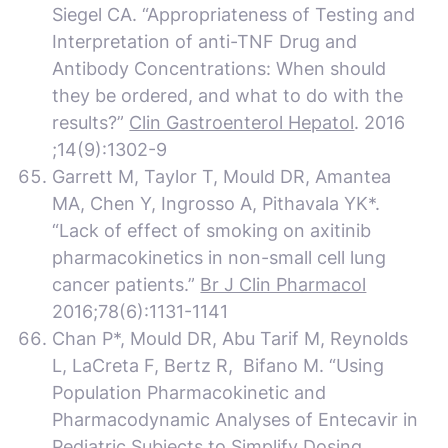
Siegel CA. “Appropriateness of Testing and
Interpretation of anti-TNF Drug and
Antibody Concentrations: When should
they be ordered, and what to do with the
results?”
Clin Gastroenterol Hepatol
. 2016
;14(9):1302-9
Garrett M, Taylor T, Mould DR, Amantea
MA, Chen Y, Ingrosso A, Pithavala YK*.
“Lack of effect of smoking on axitinib
pharmacokinetics in non-small cell lung
cancer patients.”
Br J Clin Pharmacol
2016;78(6):1131-1141
Chan P*, Mould DR, Abu Tarif M, Reynolds
L, LaCreta F, Bertz R, Bifano M. “Using
Population Pharmacokinetic and
Pharmacodynamic Analyses of Entecavir in
Pediatric Subjects to Simplify Dosing