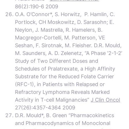
86(2):190-6 2009
O.A. O’Connor*, S. Horwitz, P. Hamlin, C.
Portlock, CH Moskowitz, D. Sarasohn; E.
Neylon, J. Mastrella, R. Hamelers, B.
Macgregor-Cortelli, M. Patterson, VE
Seshan, F. Sirotnak, M. Fleisher. D.R. Mould,
M. Saunders, A. D. Zelenetz, “A Phase ‘2-1-2’
Study of Two Different Doses and
Schedules of Pralatrexate, a High Affinity
Substrate for the Reduced Folate Carrier
(RFC-1), in Patients with Relapsed or
Refractory Lymphoma Reveals Marked
Activity in T-cell Malignancies”
J Clin Oncol
27(26):4357-4364 2009
D.R. Mould*, B. Green “Pharmacokinetics
and Pharmacodynamics of Monoclonal