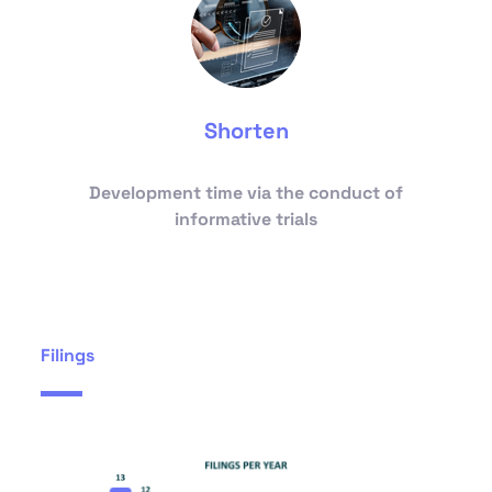
Shorten
Development time via the conduct of
informative trials
Filings