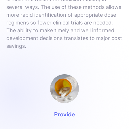
several ways. The use of these methods allows
more rapid identification of appropriate dose
regimens so fewer clinical trials are needed.
The ability to make timely and well informed
development decisions translates to major cost
savings.
Provide