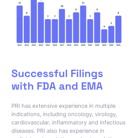
Successful Filings
with FDA and EMA
PRI has extensive experience in multiple
indications, including oncology, virology,
cardiovascular, inflammatory and infectious
diseases. PRI also has experience in