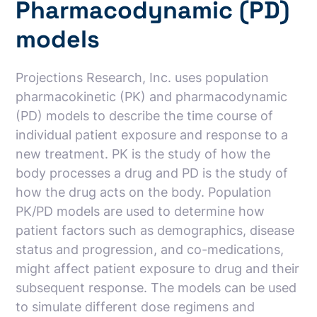
Pharmacodynamic (PD)
models
Projections Research, Inc. uses population
pharmacokinetic (PK) and pharmacodynamic
(PD) models to describe the time course of
individual patient exposure and response to a
new treatment. PK is the study of how the
body processes a drug and PD is the study of
how the drug acts on the body. Population
PK/PD models are used to determine how
patient factors such as demographics, disease
status and progression, and co-medications,
might affect patient exposure to drug and their
subsequent response. The models can be used
to simulate different dose regimens and