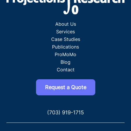
About Us
Services
Case Studies
Publications
ProMoMo
Blog
Contact
Request a Quote
(703) 919-1715