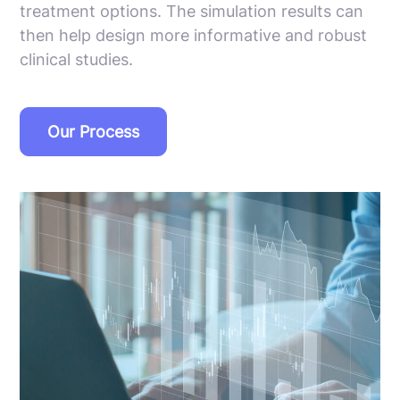
treatment options. The simulation results can
then help design more informative and robust
clinical studies.
Our Process