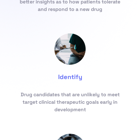
better insights as to how patients tolerate
and respond to a new drug
Identify
Drug candidates that are unlikely to meet
target clinical therapeutic goals early in
development