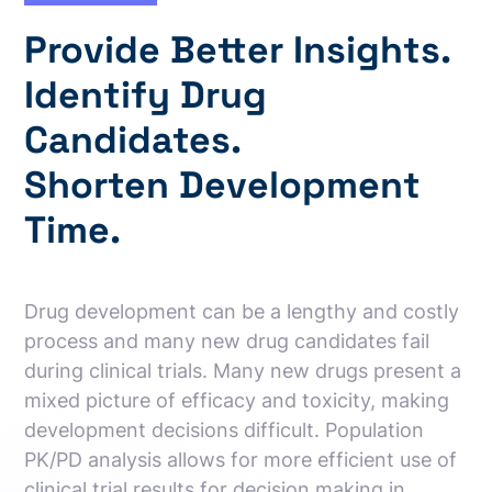
Provide Better Insights.
Identify Drug
Candidates.
Shorten Development
Time.
Drug development can be a lengthy and costly
process and many new drug candidates fail
during clinical trials. Many new drugs present a
mixed picture of efficacy and toxicity, making
development decisions difficult. Population
PK/PD analysis allows for more efficient use of
clinical trial results for decision making in