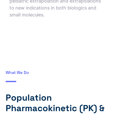
pediatric extrapolation and extrapolations
to new indications in both biologics and
small molecules.
What We Do
Population
Pharmacokinetic (PK) &