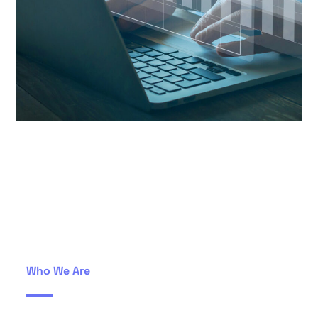
Who We Are