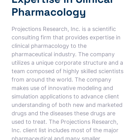
Pharmacology
Projections Research, Inc. is a scientific
consulting firm that provides expertise in
clinical pharmacology to the
pharmaceutical industry. The company
utilizes a unique corporate structure and a
team composed of highly skilled scientists
from around the world. The company
makes use of innovative modeling and
simulation applications to advance client
understanding of both new and marketed
drugs and the diseases these drugs are
used to treat. The Projections Research,
Inc. client list includes most of the major
pharmaceutical and many smaller