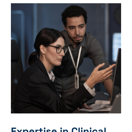
Expertise in Clinical