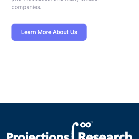
companies.
Learn More About Us