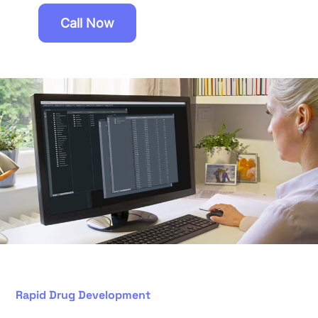
Call Now
Rapid Drug Development